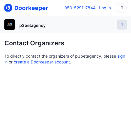
050-5291-7844
Log in
p3betagency
Contact Organizers
To directly contact the organizers of p3betagency, please
sign
in
or
create a Doorkeeper account
.